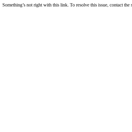
Something’s not right with this link. To resolve this issue, contact the 